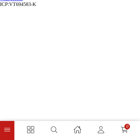
ICP:VT694583-K
0