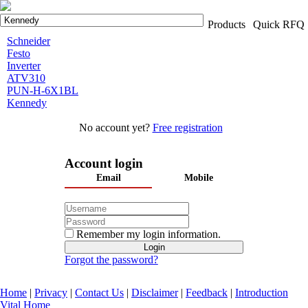
Products
Quick RFQ
Schneider
Festo
Inverter
ATV310
PUN-H-6X1BL
Kennedy
No account yet?
Free registration
Account login
Email
Mobile
Remember my login information.
Forgot the password?
Home
|
Privacy
|
Contact Us
|
Disclaimer
|
Feedback
|
Introduction
Vital Home